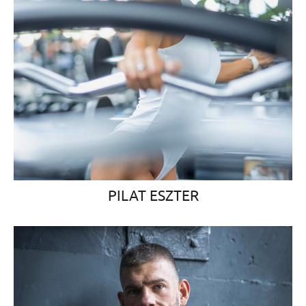
PILAT ESZTER