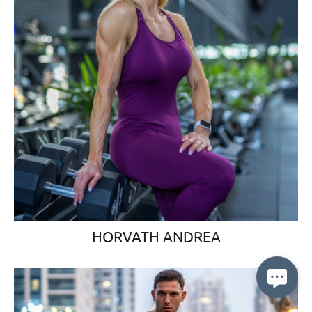
HORVATH ANDREA