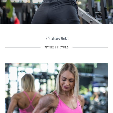
Share link
FITNESS PICTURE