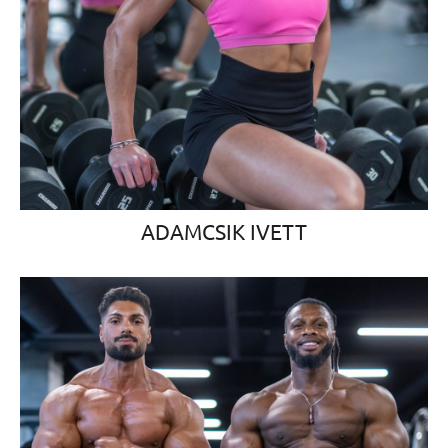
ADAMCSIK IVETT