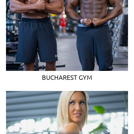
BUCHAREST GYM