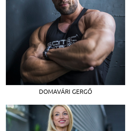
DOMAVÁRI GERGŐ