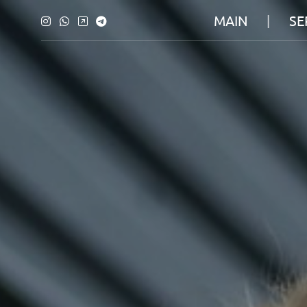
MAIN
SE