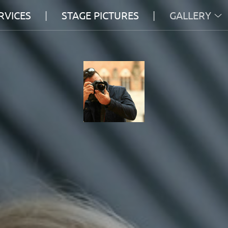
RVICES
STAGE PICTURES
GALLERY