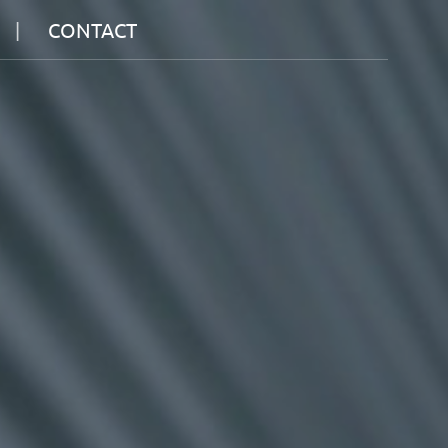
CONTACT